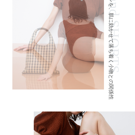
TOPS and SHORTS
柔らかなブラウンを、肌に効かせて落ち着く小物との関係性