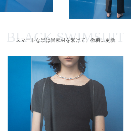
BLACK SWIMSUIT
スマートな黒は異素材を繋げて、微糖に更新