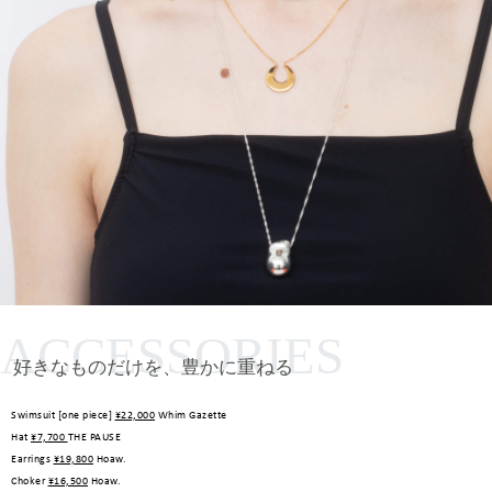
ACCESSORIES
好きなものだけを、豊かに重ねる
Swimsuit [one piece]
¥22,000
Whim Gazette
Hat
¥7,700
THE PAUSE
Earrings
¥19,800
Hoaw.
Choker
¥16,500
Hoaw.