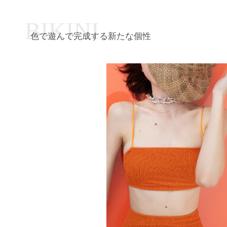
BIKINI
色で遊んで完成する新たな個性