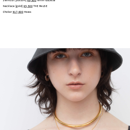
Swimsuit [bottom]
¥9,900
Whim Gazette
Necklace [gold]
¥5,500
THE PAUSE
Choker
¥17,600
Hoaw.