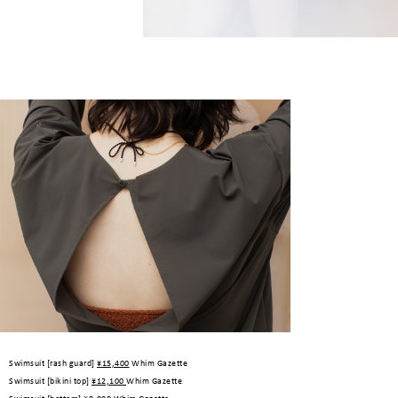
Swimsuit [rash guard]
¥15,400
Whim Gazette
Swimsuit [bikini top]
¥12,100
Whim Gazette