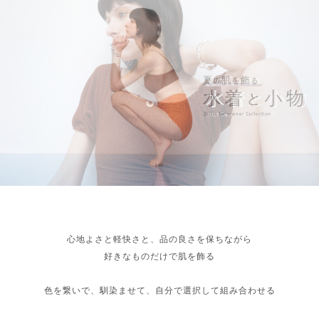
心地よさと軽快さと、品の良さを保ちながら
好きなものだけで肌を飾る
色を繋いで、馴染ませて、自分で選択して組み合わせる