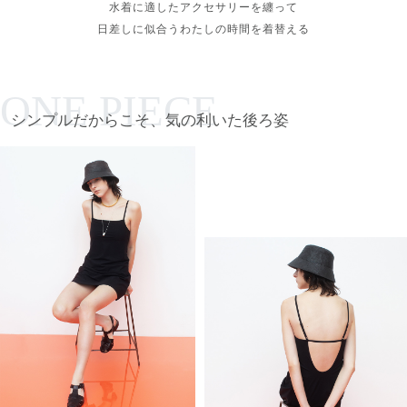
水着に適したアクセサリーを纏って
日差しに似合うわたしの時間を着替える
ONE PIECE
シンプルだからこそ、気の利いた後ろ姿