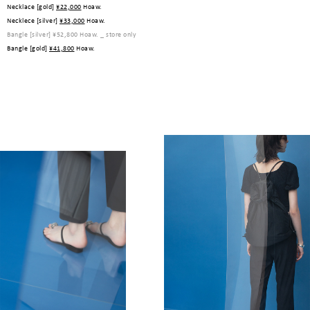
Necklace [gold]
¥22,000
Hoaw.
Necklece [silver]
¥33,000
Hoaw.
Bangle [silver]
¥52,800
Hoaw. _ store only
Bangle [gold]
¥41,800
Hoaw.