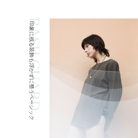
RASH GUARD
印象に残る装飾も浮かずに整うベーシック