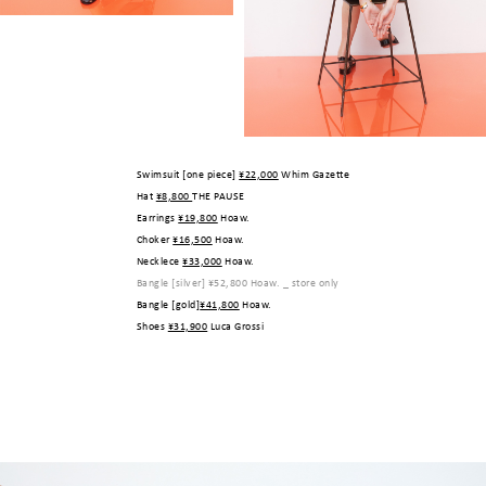
Swimsuit [one piece]
¥22,000
Whim Gazette
Hat
¥8,800
THE PAUSE
Earrings
¥19,800
Hoaw.
Choker
¥16,500
Hoaw.
Necklece
¥33,000
Hoaw.
Bangle [silver]
¥52,800
Hoaw. _ store only
Bangle [gold]
¥41,800
Hoaw.
Shoes
¥31,900
Luca Grossi