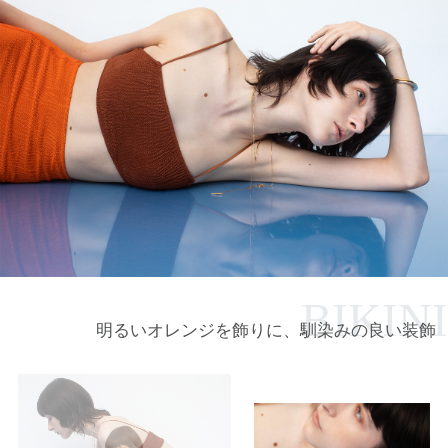
BIKINI
明るいオレンジを飾りに、馴染みの良い装飾