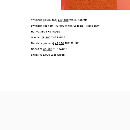
Swimsuit [bikini top]
¥12,100
Whim Gazette
Swimsuit [bottom]
¥9,900
Whim Gazette _ store only
Hat
¥9,350
THE PAUSE
Glasses
¥9,900
THE PAUSE
Necklace[volume]
¥8,250
THE PAUSE
Necklace
¥5,500
THE PAUSE
Shoes
¥31,900
Luca Grossi