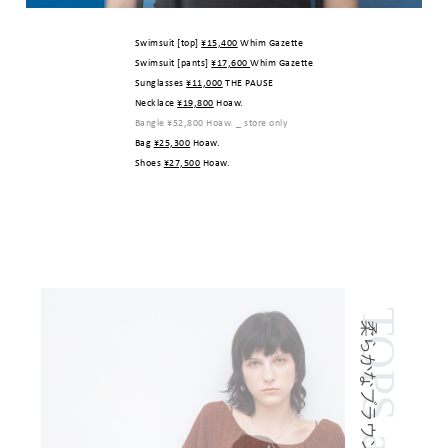
Swimsuit [top]
¥15,400
Whim Gazette
Swimsuit [pants]
¥17,600
Whim Gazette
Sunglasses
¥11,000
THE PAUSE
Necklace
¥19,800
Hoaw.
Bangle
¥52,800
Hoaw. _ store only
Bag
¥25,300
Hoaw.
Shoes
¥27,500
Hoaw.