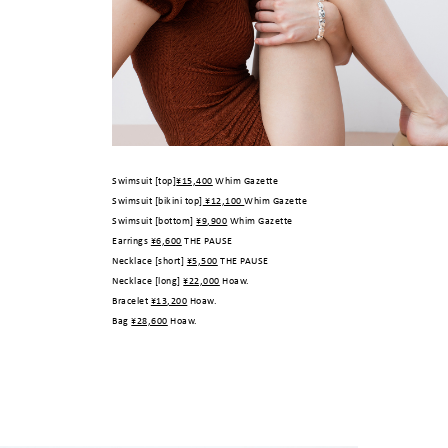
Swimsuit [top]
¥15,400
Whim Gazette
Swimsuit [bikini top]
¥12,100
Whim Gazette
Swimsuit [bottom]
¥9,900
Whim Gazette
Earrings
¥6,600
THE PAUSE
Necklace [short]
¥5,500
THE PAUSE
Necklace [long]
¥22,000
Hoaw.
Bracelet
¥13,200
Hoaw.
Bag
¥28,600
Hoaw.