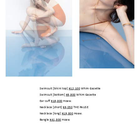
Swimsuit [bikini top]
¥12,100
Whim Gazette
Swimsuit [bottom]
¥9,900
Whim Gazette
Ear cuff
¥19,800
Hoaw.
Necklace [short]
¥6,050
THE PAUSE
Necklace [long]
¥19,800
Hoaw.
Bangle
¥41,800
Hoaw.