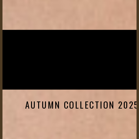
AUTUMN COLLECTION 202