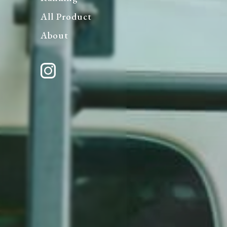
All Product
About