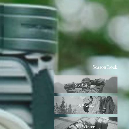
Season Look