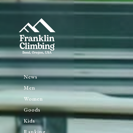
News
Men
Women
Goods
Kids
Ranking